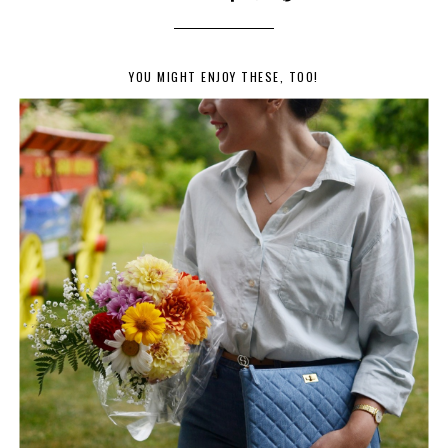
YOU MIGHT ENJOY THESE, TOO!