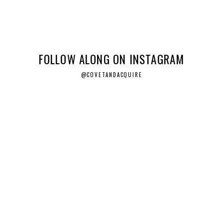
FOLLOW ALONG ON INSTAGRAM
@COVETANDACQUIRE