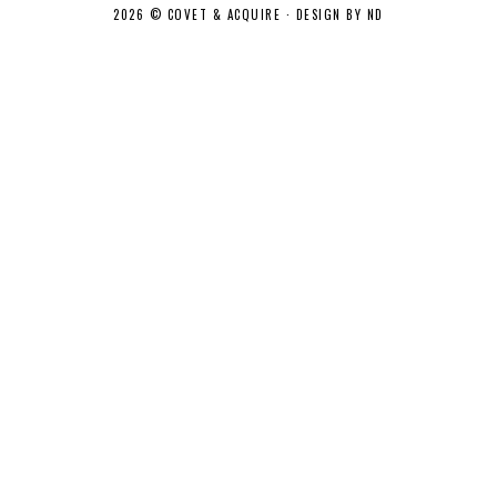
2026 ©
COVET & ACQUIRE
·
DESIGN BY ND