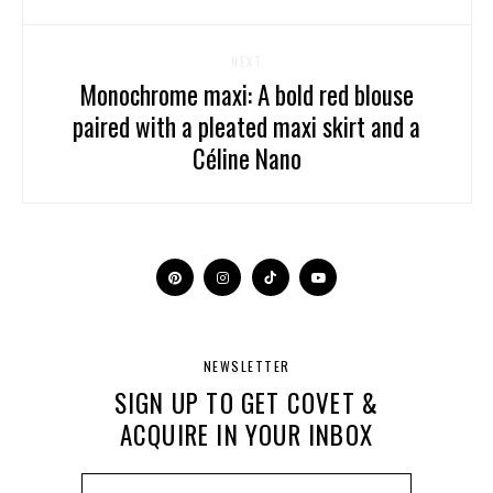
NEXT
Monochrome maxi: A bold red blouse
paired with a pleated maxi skirt and a
Céline Nano
NEWSLETTER
SIGN UP TO GET COVET &
ACQUIRE IN YOUR INBOX