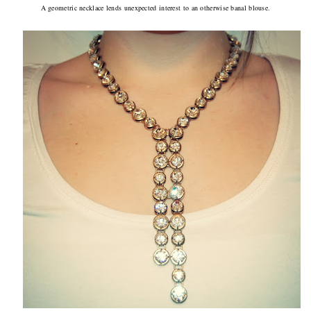
A geometric necklace lends unexpected interest to an otherwise banal blouse.