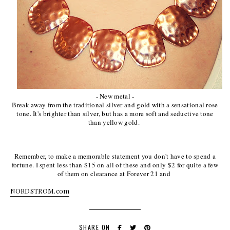
- New metal -
Break away from the traditional silver and gold with a sensational rose
tone. It's brighter than silver, but has a more soft and seductive tone
than yellow gold.
Remember, to make a memorable statement you don't have to spend a
fortune. I spent less than $15 on all of these and only $2 for quite a few
of them on clearance at Forever 21 and
NORDSTROM.com
SHARE ON