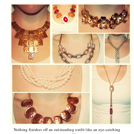
Nothing finishes off an outstanding outfit like an eye-catching