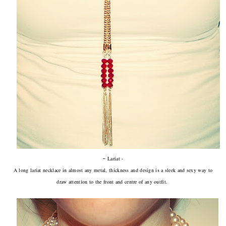
-
Lariat -
A long lariat necklace in almost any metal, thickness and design is a sleek and sexy way to
draw attention to the front and centre of any outfit.