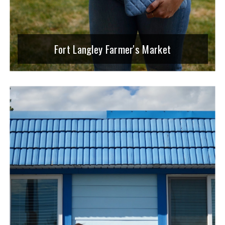
Fort Langley Farmer's Market