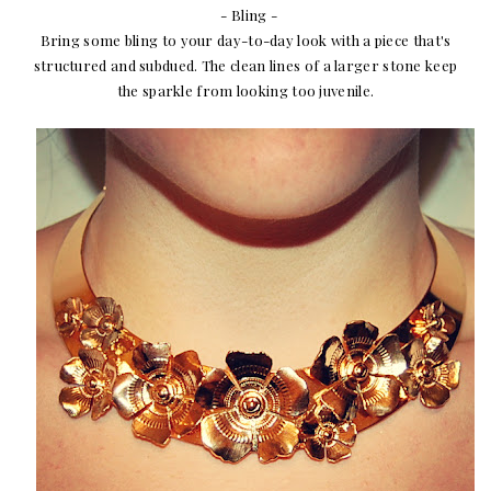
- Bling -
Bring some bling to your day-to-day look with a piece that's
structured and subdued. The clean lines of a larger stone keep
the sparkle from looking too juvenile.