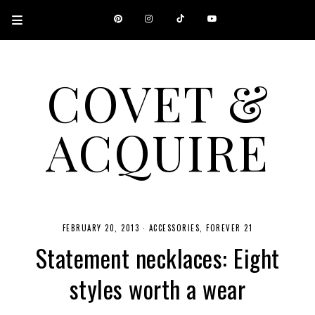
COVET &
ACQUIRE
A CANADIAN SHOPPING, BEAUTY, FASHION AND TRAVEL SITE.
FEBRUARY 20, 2013
·
ACCESSORIES
FOREVER 21
Statement necklaces: Eight
styles worth a wear