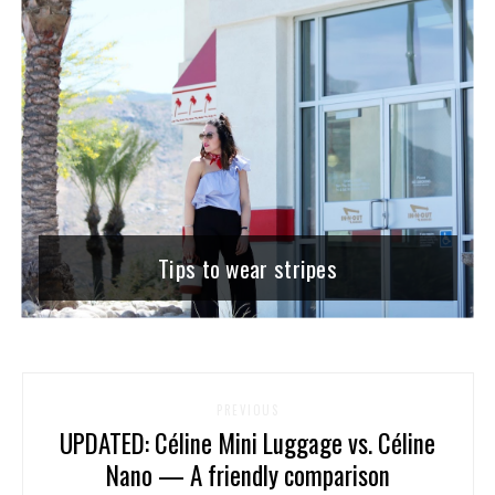
Tips to wear stripes
PREVIOUS
UPDATED: Céline Mini Luggage vs. Céline
Nano — A friendly comparison