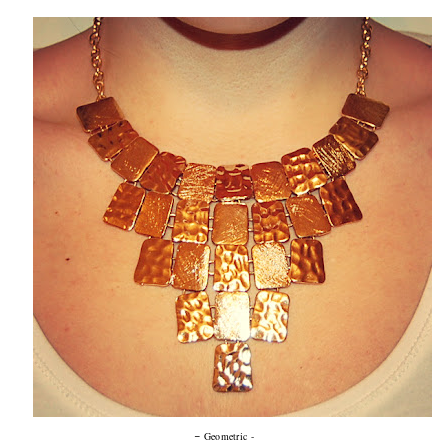
-
Geometric -