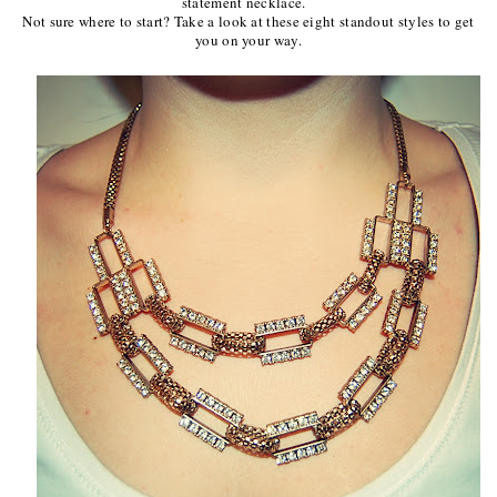
statement necklace.
Not sure where to start? Take a look at these eight standout styles to get
you on your way.