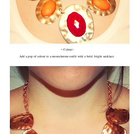
-
Colour -
Add a pop of colour to a monochrome outfit with a bold, bright necklace.