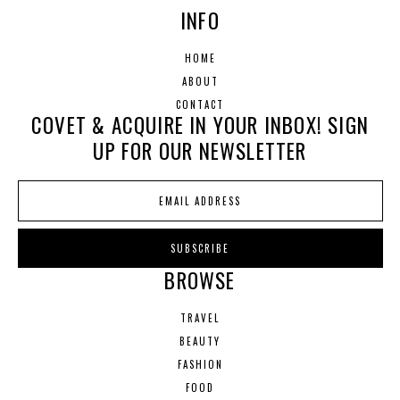
INFO
HOME
ABOUT
CONTACT
COVET & ACQUIRE IN YOUR INBOX! SIGN
UP FOR OUR NEWSLETTER
BROWSE
TRAVEL
BEAUTY
FASHION
FOOD