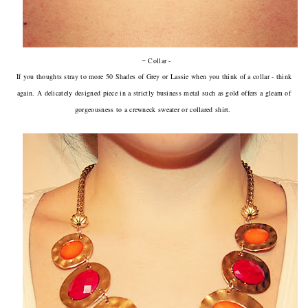
-
Collar -
If you thoughts stray to more 50 Shades of Grey or Lassie when you think of a collar - think
again. A delicately designed piece in a strictly business metal such as gold offers a gleam of
gorgeousness to a crewneck sweater or collared shirt.