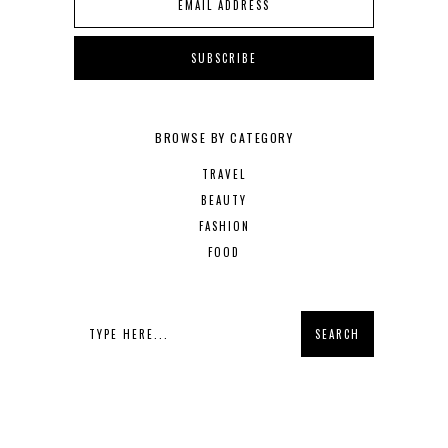
BROWSE BY CATEGORY
TRAVEL
BEAUTY
FASHION
FOOD