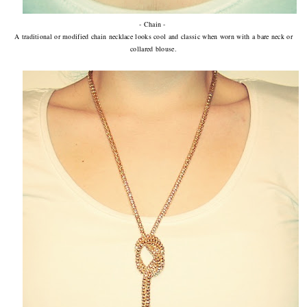
- Chain -
A traditional or modified chain necklace looks cool and classic when worn with a bare neck or
collared blouse.