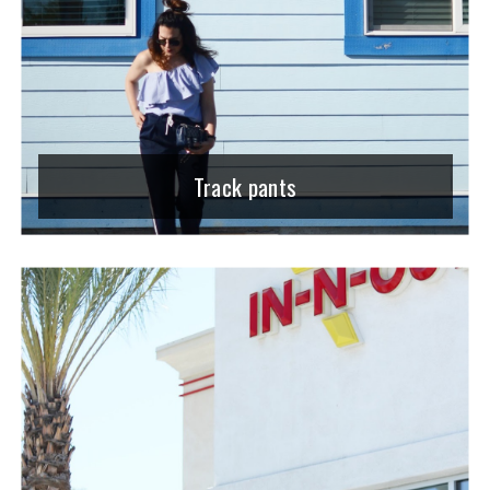
Track pants