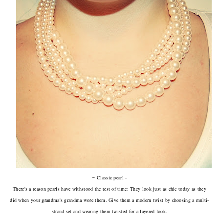
-
Classic pearl -
There's a reason pearls have withstood the test of time: They look just as chic today as they
did when your grandma's grandma wore them. Give them a modern twist by choosing a multi-
strand set and wearing them twisted for a layered look.