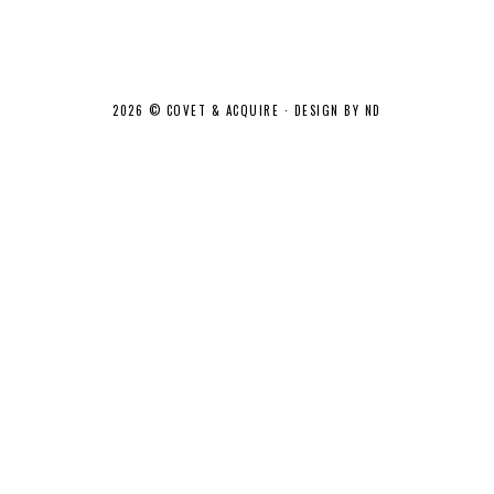
2026 ©
COVET & ACQUIRE
·
DESIGN BY ND