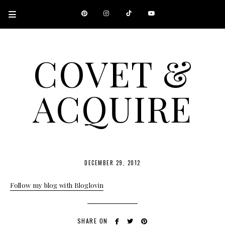
COVET &
ACQUIRE
A CANADIAN SHOPPING, BEAUTY, FASHION AND TRAVEL SITE.
DECEMBER 29, 2012
Follow my blog with Bloglovin
SHARE ON