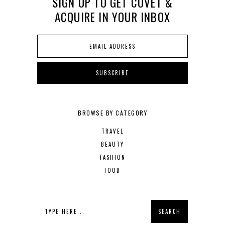
SIGN UP TO GET COVET &
ACQUIRE IN YOUR INBOX
BROWSE BY CATEGORY
TRAVEL
BEAUTY
FASHION
FOOD