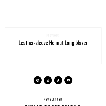
PREVIOUS
Leather-sleeve Helmut Lang blazer
NEWSLETTER