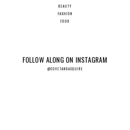
BEAUTY
FASHION
FOOD
FOLLOW ALONG ON INSTAGRAM
@COVETANDACQUIRE