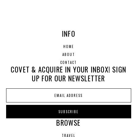
INFO
HOME
ABOUT
CONTACT
COVET & ACQUIRE IN YOUR INBOX! SIGN
UP FOR OUR NEWSLETTER
BROWSE
TRAVEL