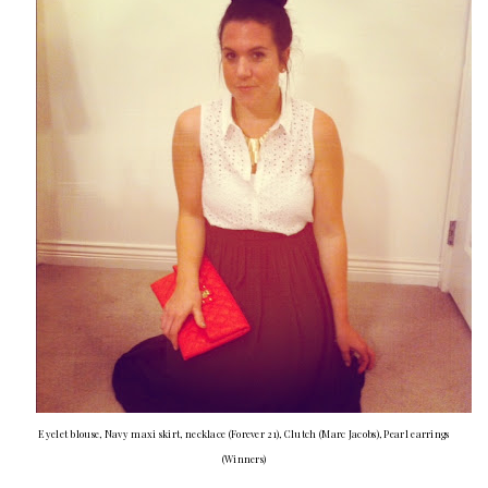
Eyelet blouse, Navy maxi skirt, necklace (Forever 21), Clutch (Marc Jacobs), Pearl earrings
(Winners)