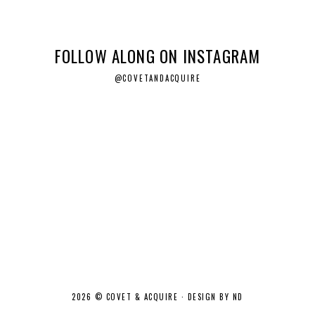
FOLLOW ALONG ON INSTAGRAM
@COVETANDACQUIRE
2026 ©
COVET & ACQUIRE
·
DESIGN BY ND