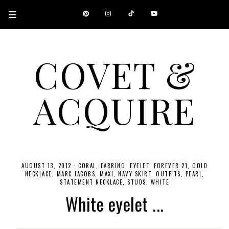
COVET &
ACQUIRE
A CANADIAN SHOPPING, BEAUTY, FASHION AND TRAVEL SITE.
AUGUST 13, 2012
·
CORAL
EARRING
EYELET
FOREVER 21
GOLD
NECKLACE
MARC JACOBS
MAXI
NAVY SKIRT
OUTFITS
PEARL
STATEMENT NECKLACE
STUDS
WHITE
White eyelet ...