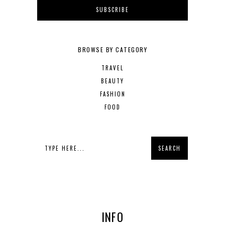
BROWSE BY CATEGORY
TRAVEL
BEAUTY
FASHION
FOOD
INFO