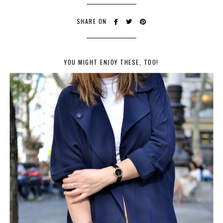
SHARE ON
YOU MIGHT ENJOY THESE, TOO!