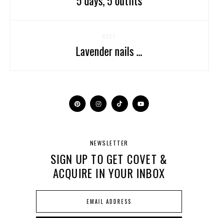
5 days, 5 outfits
NEXT
Lavender nails ...
NEWSLETTER
SIGN UP TO GET COVET &
ACQUIRE IN YOUR INBOX