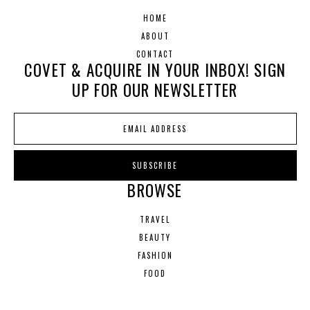
HOME
ABOUT
CONTACT
COVET & ACQUIRE IN YOUR INBOX! SIGN
UP FOR OUR NEWSLETTER
BROWSE
TRAVEL
BEAUTY
FASHION
FOOD