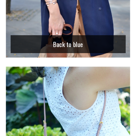
Back to blue