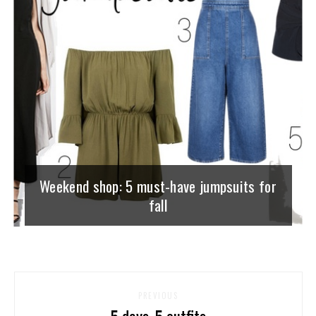
Weekend shop: 5 must-have jumpsuits for
fall
PREVIOUS