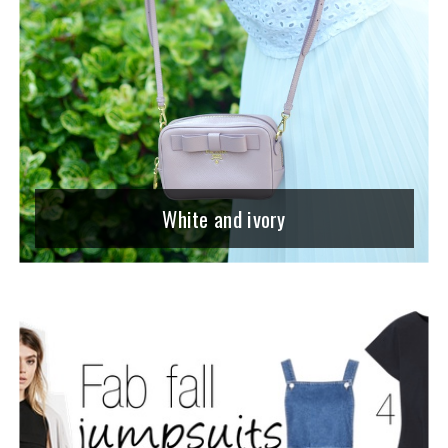
White and ivory