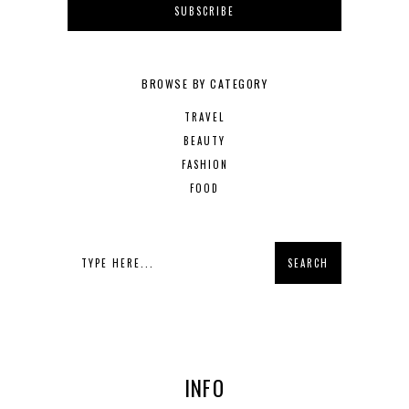
BROWSE BY CATEGORY
TRAVEL
BEAUTY
FASHION
FOOD
INFO