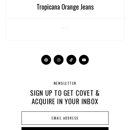
Tropicana Orange Jeans
NEXT
NEWSLETTER
SIGN UP TO GET COVET &
ACQUIRE IN YOUR INBOX