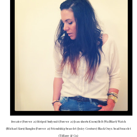
Sweater (Forever 21) Striped bodysuit (Forever 21) Jean shorts (Guess) Belt (WalMart) Watch
(Michael Kors) Bangles (Forever 21) Friendship bracelet (Juicy Couture) Black Onyx bead bracelet
(Tiffany & Co.)