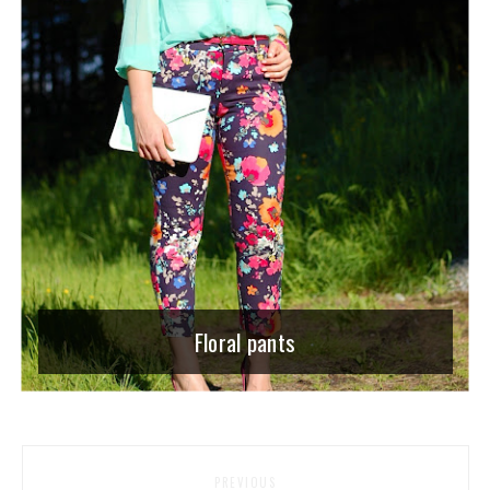
Floral pants
PREVIOUS