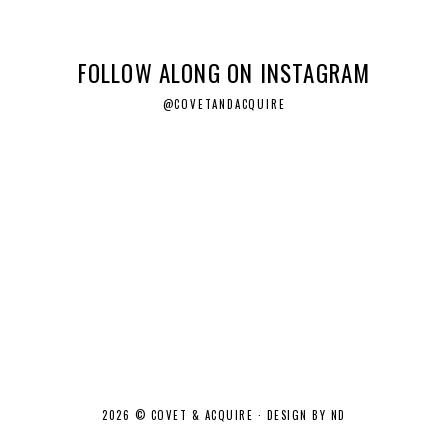
FOLLOW ALONG ON INSTAGRAM
@COVETANDACQUIRE
2026 ©
COVET & ACQUIRE
·
DESIGN BY ND