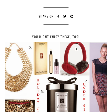
SHARE ON
YOU MIGHT ENJOY THESE, TOO!