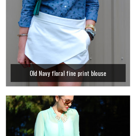
Old Navy floral fine print blouse