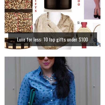
Luxe for less: 10 top gifts under $100