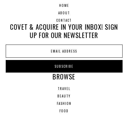
HOME
ABOUT
CONTACT
COVET & ACQUIRE IN YOUR INBOX! SIGN
UP FOR OUR NEWSLETTER
BROWSE
TRAVEL
BEAUTY
FASHION
FOOD