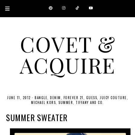
COVET &
ACQUIRE
A CANADIAN SHOPPING, BEAUTY, FASHION AND TRAVEL SITE.
JUNE 11, 2012
·
BANGLE
DENIM
FOREVER 21
GUESS
JUICY COUTURE
MICHAEL KORS
SUMMER
TIFFANY AND CO.
SUMMER SWEATER