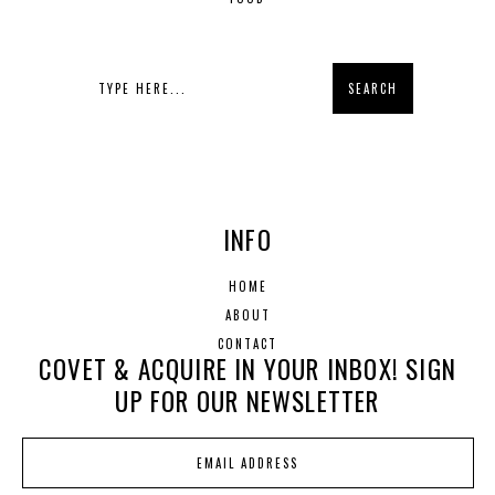
INFO
HOME
ABOUT
CONTACT
COVET & ACQUIRE IN YOUR INBOX! SIGN
UP FOR OUR NEWSLETTER