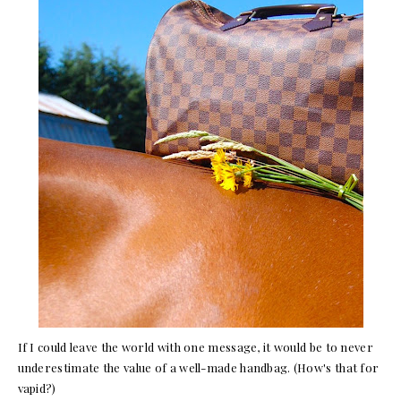
If I could leave the world with one message, it would be to never
underestimate the value of a well-made handbag. (How's that for
vapid?)