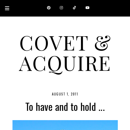
COVET &
ACQUIRE
A CANADIAN SHOPPING, BEAUTY, FASHION AND TRAVEL SITE.
AUGUST 1, 2011
To have and to hold ...