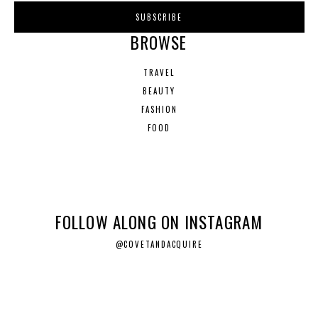
BROWSE
TRAVEL
BEAUTY
FASHION
FOOD
FOLLOW ALONG ON INSTAGRAM
@COVETANDACQUIRE