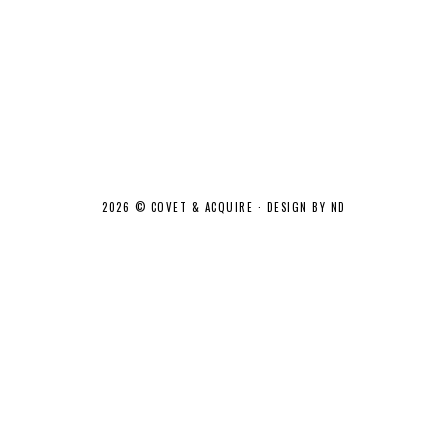
2026 ©
COVET & ACQUIRE
·
DESIGN BY ND