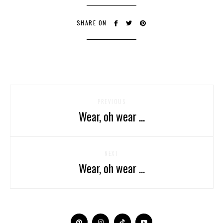
SHARE ON
PREVIOUS
Wear, oh wear ...
NEXT
Wear, oh wear ...