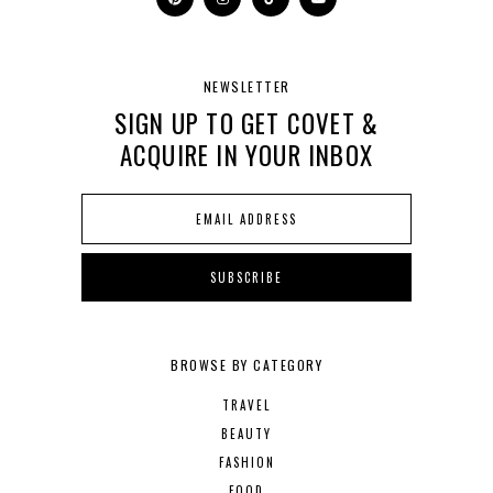
NEWSLETTER
SIGN UP TO GET COVET &
ACQUIRE IN YOUR INBOX
BROWSE BY CATEGORY
TRAVEL
BEAUTY
FASHION
FOOD