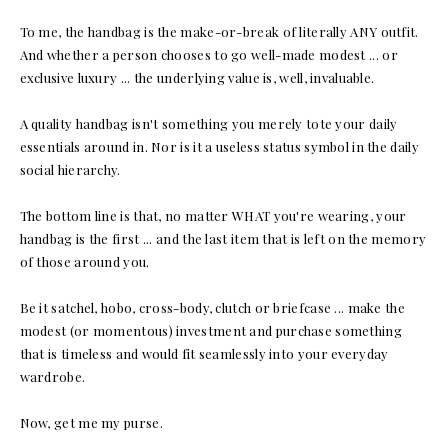
To me, the handbag is the make-or-break of literally ANY outfit.
And whether a person chooses to go well-made modest ... or
exclusive luxury ... the underlying value is, well, invaluable.
A quality handbag isn't something you merely tote your daily
essentials around in. Nor is it a useless status symbol in the daily
social hierarchy.
The bottom line is that, no matter WHAT you're wearing, your
handbag is the first ... and the last item that is left on the memory
of those around you.
Be it satchel, hobo, cross-body, clutch or briefcase ... make the
modest (or momentous) investment and purchase something
that is timeless and would fit seamlessly into your everyday
wardrobe.
Now, get me my purse.