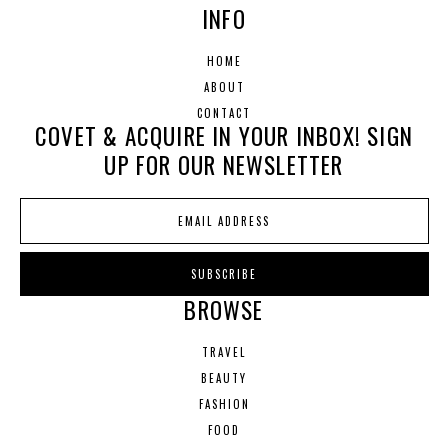
INFO
HOME
ABOUT
CONTACT
COVET & ACQUIRE IN YOUR INBOX! SIGN
UP FOR OUR NEWSLETTER
BROWSE
TRAVEL
BEAUTY
FASHION
FOOD