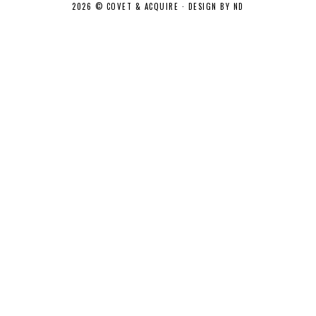
2026 ©
COVET & ACQUIRE
·
DESIGN BY ND