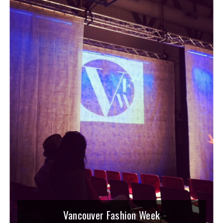
Vancouver Fashion Week