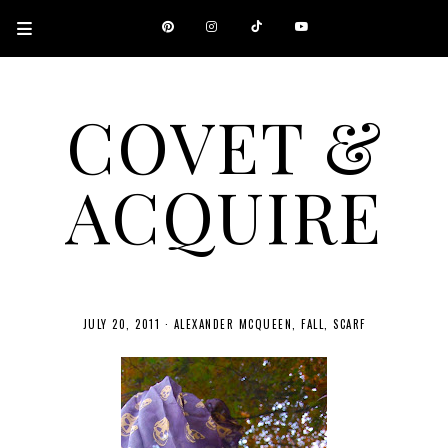
COVET &
ACQUIRE
A CANADIAN SHOPPING, BEAUTY, FASHION AND TRAVEL SITE.
JULY 20, 2011
·
ALEXANDER MCQUEEN
FALL
SCARF