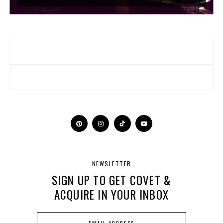
NEWSLETTER
SIGN UP TO GET COVET &
ACQUIRE IN YOUR INBOX