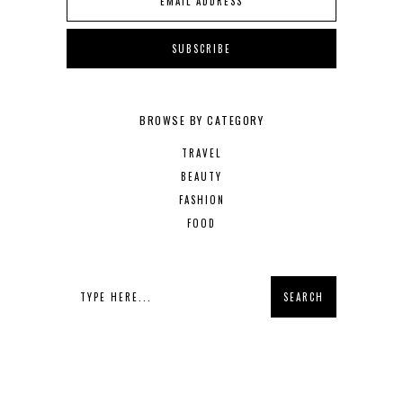
BROWSE BY CATEGORY
TRAVEL
BEAUTY
FASHION
FOOD