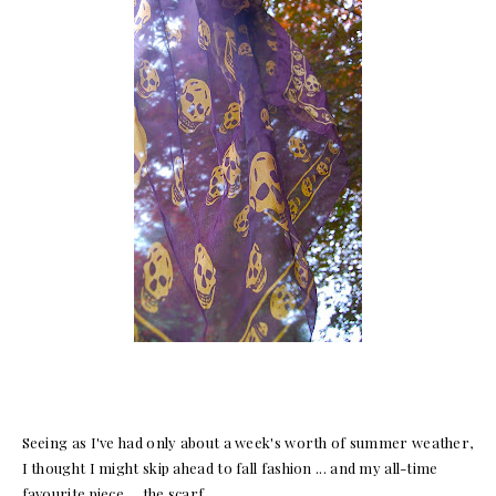
Seeing as I've had only about a week's worth of summer weather,
I thought I might skip ahead to fall fashion ... and my all-time
favourite piece ... the scarf.