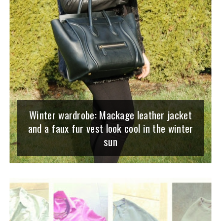
Winter wardrobe: Mackage leather jacket
and a faux fur vest look cool in the winter
sun