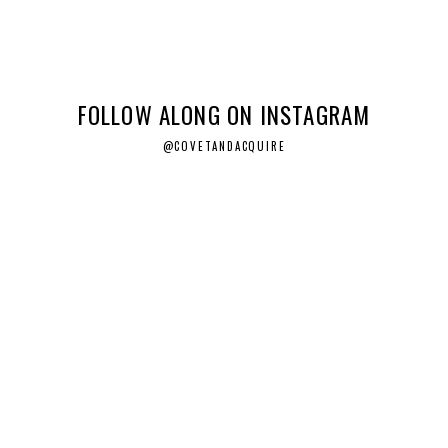
FOLLOW ALONG ON INSTAGRAM
@COVETANDACQUIRE