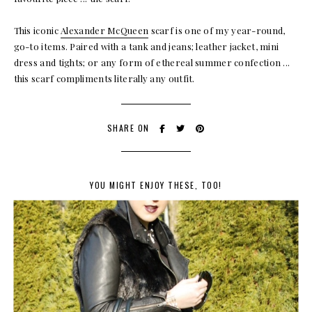
This iconic
Alexander McQueen
scarf is one of my year-round,
go-to items. Paired with a tank and jeans; leather jacket, mini
dress and tights; or any form of ethereal summer confection ...
this scarf compliments literally any outfit.
SHARE ON
YOU MIGHT ENJOY THESE, TOO!