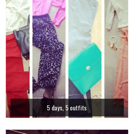
5 days, 5 outfits